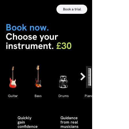
Book a trial
Book now.
Choose your
instrument.
£30
Guitar
Bass
Drums
Piano
Quickly
Guidance
gain
from real
confidence
musicians