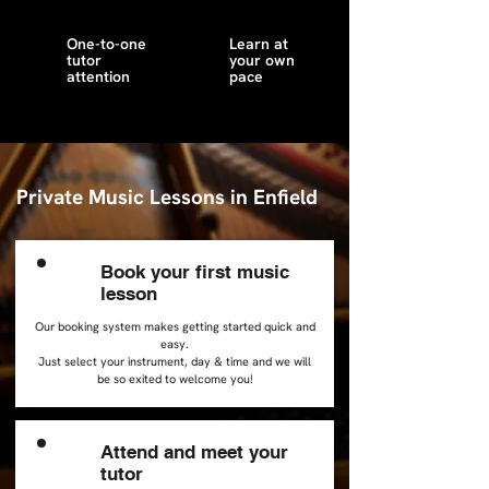
One-to-one
Learn at
tutor
your own
attention
pace
Private Music Lessons in Enfield
Book your first music
1
lesson
Our booking system makes getting started quick and
easy.
Just select your instrument, day & time and we will
be so exited to welcome you!
Attend and meet your
2
tutor