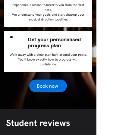
Experience a lesson tailored to you from the first
note.
We understand your goals and start shaping your
musical direction together.
Get your personalised
3
progress plan
Walk away with a clear plan built around your goals.
You’ll know exactly how to progress with
confidence.
Book now
Student reviews