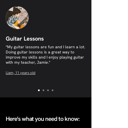
Guitar Lessons
"My guitar lessons are fun and I learn a lot.
Doing guitar lessons is a great way to
improve my skills and I enjoy playing guitar
with my teacher, Jamie."​
​Liam, 11 years old
Here's what you need to know: