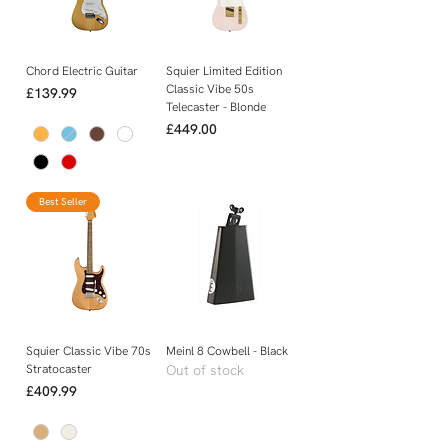
Chord Electric Guitar
Squier Limited Edition
Classic Vibe 50s
Price
£139.99
Telecaster - Blonde
Price
£449.00
Best Seller
Squier Classic Vibe 70s
Meinl 8 Cowbell - Black
Stratocaster
Out of stock
Price
£409.99