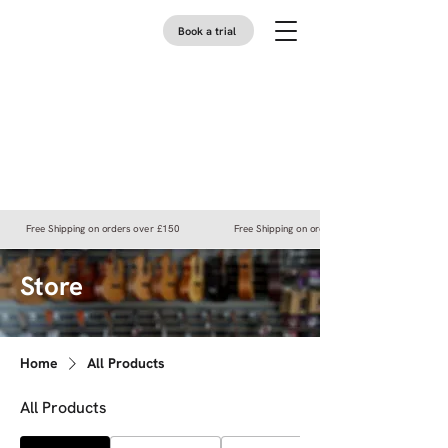
Book a trial
Free Shipping on orders over £150
Free Shipping on orders over £150
Store
Home
All Products
All Products