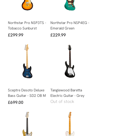
Northstar Pro NSP3TS -
Northstar Pro NSP4EG -
Tobacco Sunburst
Emerald Green
Price
Price
£299.99
£229.99
Sceptre Desoto Deluxe
Tanglewood Baretta
Bass Guitar - SD2 OB M
Electric Guitar - Grey
Out of stock
Price
£699.00