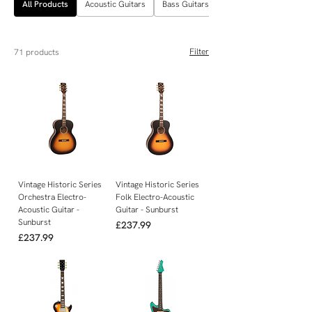
All Products
Acoustic Guitars
Bass Guitars
Filter
71 products
Vintage Historic Series
Vintage Historic Series
Orchestra Electro-
Folk Electro-Acoustic
Acoustic Guitar -
Guitar - Sunburst
Sunburst
Price
£237.99
Price
£237.99