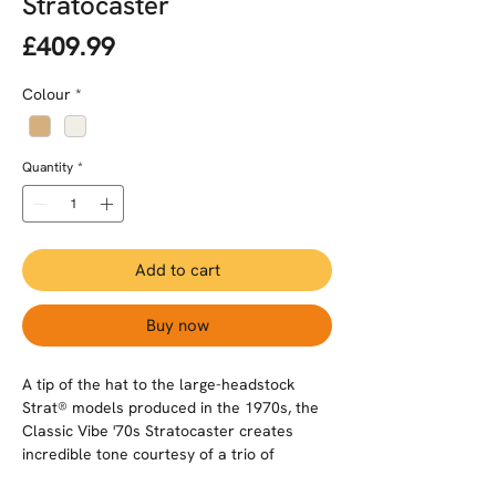
Stratocaster
Price
£409.99
Colour
*
Quantity
*
Add to cart
Buy now
A tip of the hat to the large-headstock
Strat® models produced in the 1970s, the
Classic Vibe '70s Stratocaster creates
incredible tone courtesy of a trio of
Fender-Designed alnico single-coil pickups.