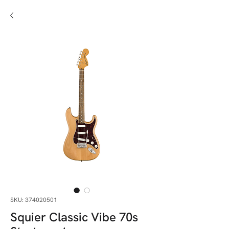
SKU: 374020501
Squier Classic Vibe 70s