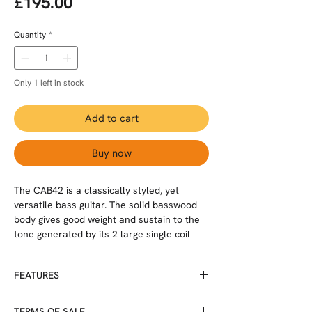
Price
£195.00
Quantity
*
Only 1 left in stock
Add to cart
Buy now
The CAB42 is a classically styled, yet
versatile bass guitar. The solid basswood
body gives good weight and sustain to the
tone generated by its 2 large single coil
pickups, each with separate volume
controls and a shared tone control. The
FEATURES
bolt on maple neck and HPL fingerboard
has 21 large frets and the traditional
Body wood: Basswood
headstock has 4 clover leaf tuning machine
TERMS OF SALE