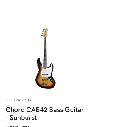
SKU: 174.391UK
Chord CAB42 Bass Guitar
- Sunburst