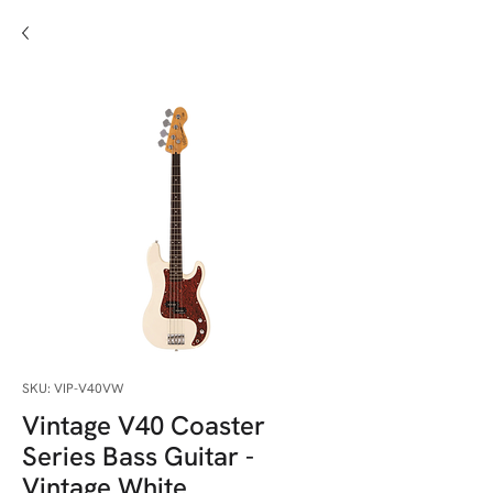
SKU: VIP-V40VW
Vintage V40 Coaster
Series Bass Guitar -
Vintage White