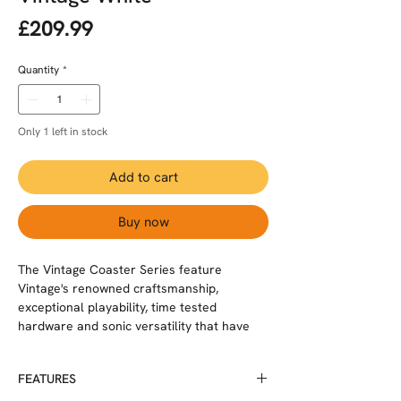
Price
£209.99
Quantity
*
Only 1 left in stock
Add to cart
Buy now
The Vintage Coaster Series feature
Vintage's renowned craftsmanship,
exceptional playability, time tested
hardware and sonic versatility that have
indeed, earned the Vintage brand,
enormous respect from musicians and the
FEATURES
music media around the world.