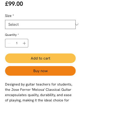
Price
£99.00
Size
*
Quantity
*
Add to cart
Buy now
Designed by guitar teachers for students,
the Jose Ferrer 'Melosa' Classical Guitar
encapsulates quality, durability, and ease
of playing, making it the ideal choice for
beginners and progressing players.