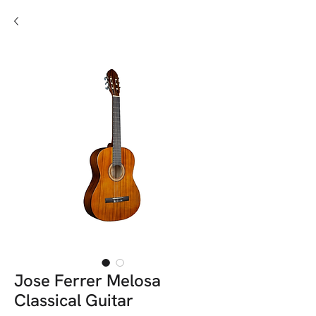
Jose Ferrer Melosa
Classical Guitar