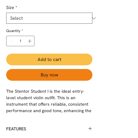
Size
*
Quantity
*
Add to cart
Buy now
The Stentor Student I is the ideal entry-
level student violin outfit. This is an
instrument that offers reliable, consistent
performance and good tone, enhancing the
learning process for the student. Each
instrument is carved from solid tonewoods
FEATURES
with inlaid purfling and good quality pau
rosa pegs and ebonised straight grained