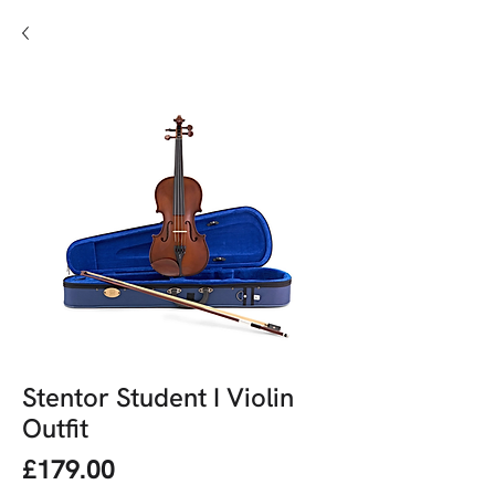
Stentor Student I Violin
Outfit
Price
£179.00